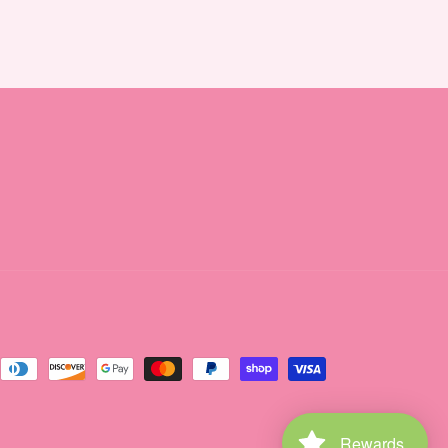
Rewards