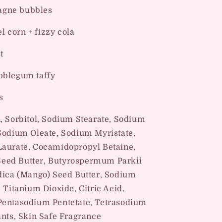
o
gne bubbles
n
l corn + fizzy cola
t
bblegum taffy
s
n, Sorbitol, Sodium Stearate, Sodium
 Sodium Oleate, Sodium Myristate,
Laurate, Cocamidopropyl Betaine,
eed Butter, Butyrospermum Parkii
ndica (Mango) Seed Butter, Sodium
 Titanium Dioxide, Citric Acid,
Pentasodium Pentetate, Tetrasodium
ants, Skin Safe Fragrance