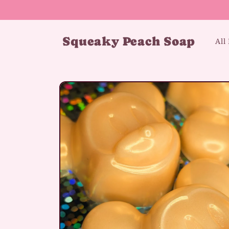
Skip to
content
Squeaky Peach Soap
All
Skip to
product
information