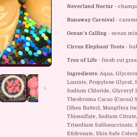
Neverland Nectar
- champa
Runaway Carnival
- carame
Ocean's Calling
- ocean mis
Circus Elephant Toots
- bu
Tree of Life
- fresh cut gras
Ingredients
: Aqua, Glyceri
Laurate, Propylene Glycol,
Sodium Chloride, Glyceryl 
Theobroma Cacao (Cocoa) S
(Shea Butter), Mangifera I
Thiosulfate, Sodium Citrate,
Trisodium Sulfosuccinate, 
Etidronate, Skin Safe Color