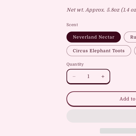
Net wt. Approx. 5.8oz (1.4 o
Scent
Neverland Nectar
Ru
Circus Elephant Toots
Quantity
Quantity
Decrease
Increase
quantity
quantity
for
for
Park
Park
Add to
Hopper
Hopper
Soap
Soap
Packs
Packs