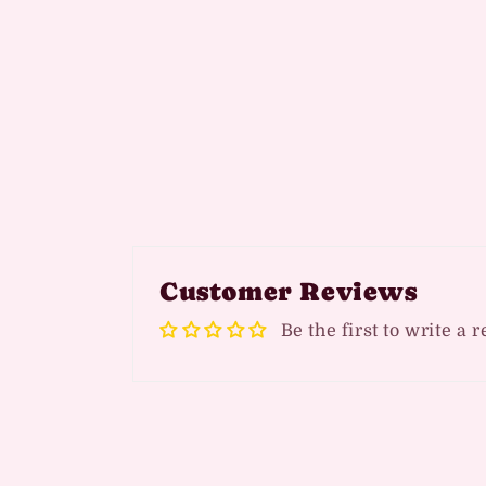
Customer Reviews
Be the first to write a 