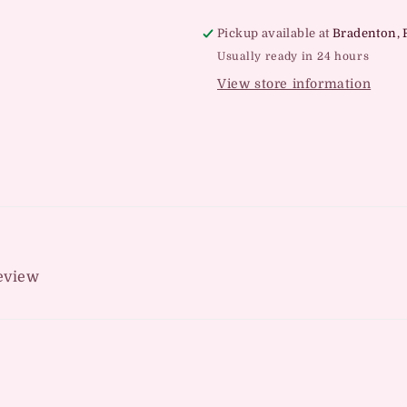
Pickup available at
Bradenton, 
Usually ready in 24 hours
View store information
review