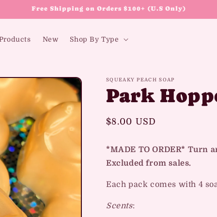
Free Shipping on Orders $100+ (U.S Only)
 Products
New
Shop By Type
SQUEAKY PEACH SOAP
Park Hopp
Regular
$8.00 USD
price
*MADE TO ORDER* Turn aro
Excluded from sales.
Each pack comes with 4 so
Scents
: