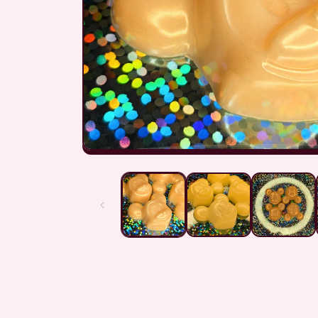
Open
media
1
in
modal